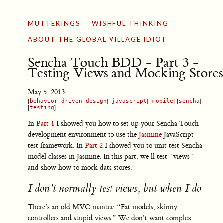
MUTTERINGS
WISHFUL THINKING
ABOUT THE GLOBAL VILLAGE IDIOT
Sencha Touch BDD - Part 3 -
Testing Views and Mocking Stores
May 5, 2013
[
behavior-driven-design
] [
javascript
] [
mobile
] [
sencha
]
[
testing
]
In
Part 1
I showed you how to set up your Sencha Touch
development environment to use the
Jasmine
JavaScript
test framework. In
Part 2
I showed you to unit test Sencha
model classes in Jasmine. In this part, we’ll test “views”
and show how to mock data stores.
I don’t normally test views, but when I do
There’s an old MVC mantra: “Fat models, skinny
controllers and stupid views.” We don’t want complex