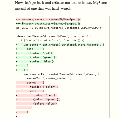
Now, let’s go back and refactor our test so it uses MyStore
instead of one that was hard-wired.
@@ -2,17 +2,16 @@
 Ext.require('SenchaBdd.view.MyView');

 describe('SenchaBdd.view.MyView', function () {

+    var store = Ext.create('SenchaBdd.store.MyStore', {

+      data:     [

+        {color: 'red'},

+        {color: 'green'},

+        {color: 'blue'}

+      ]

     var view = Ext.create('SenchaBdd.view.MyView', {

-      store:    {

-        fields: ['color'],

-        data:   [

-          {color: 'red'},

-          {color: 'green'},

-          {color: 'blue'}

-        ]

-      }
