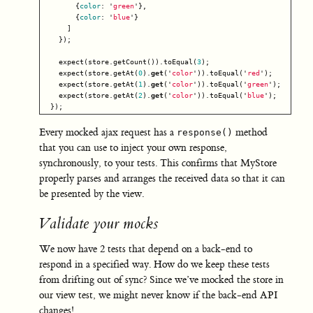
{
color
:
'
green
'
},
{
color
:
'
blue
'
}
]
});
expect
(
store
.
getCount
()).
toEqual
(
3
);
expect
(
store
.
getAt
(
0
).
get
(
'
color
'
)).
toEqual
(
'
red
'
);
expect
(
store
.
getAt
(
1
).
get
(
'
color
'
)).
toEqual
(
'
green
'
);
expect
(
store
.
getAt
(
2
).
get
(
'
color
'
)).
toEqual
(
'
blue
'
);
});
Every mocked ajax request has a
method
response()
that you can use to inject your own response,
synchronously, to your tests. This confirms that MyStore
properly parses and arranges the received data so that it can
be presented by the view.
Validate your mocks
We now have 2 tests that depend on a back-end to
respond in a specified way. How do we keep these tests
from drifting out of sync? Since we’ve mocked the store in
our view test, we might never know if the back-end API
changes!