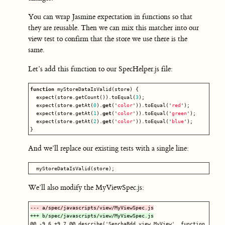
You can wrap Jasmine expectation in functions so that
they are reusable. Then we can mix this matcher into our
view test to confirm that the store we use there is the
same.
Let’s add this function to our SpecHelper.js file:
function
myStoreDataIsValid
(
store
)
{
expect
(
store
.
getCount
()).
toEqual
(
3
);
expect
(
store
.
getAt
(
0
).
get
(
'
color
'
)).
toEqual
(
'
red
'
);
expect
(
store
.
getAt
(
1
).
get
(
'
color
'
)).
toEqual
(
'
green
'
);
expect
(
store
.
getAt
(
2
).
get
(
'
color
'
)).
toEqual
(
'
blue
'
);
}
And we’ll replace our existing tests with a single line:
myStoreDataIsValid
(
store
);
We’ll also modify the MyViewSpec.js:
@@ -9,6 +9,7 @@
 describe('SenchaBdd.view.MyView', function () {
