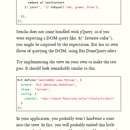
return
el
.
textContent
}).
join
(
'
, 
'
)).
toEqual
(
'
red, green, blue
'
);
});
});
Sencha does not come bundled with jQuery, so if you
were expecting a DOM query like, $(“.favorite-color”),
you might be surprised by the expectation. Ext has its own
flavor of querying the DOM, using Ext.DomQuery.select.
Try implementing the view on your own to make the test
pass. It should look remarkably similar to this:
Ext
.
define
(
'
SenchaBdd.view.MyView
'
,
{
extend
:
'
Ext.dataview.DataView
'
,
xtype
:
'
myview
'
,
config
:
{
itemTpl
:
'
<div class="favorite-color">{color}</div>
'
}
});
In your application, you probably won’t hardwire a store
into the view. In fact, you will probably embed this little