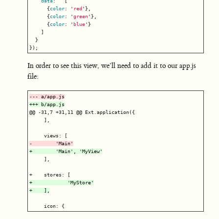
data
:
[
{
color
:
'
red
'
},
{
color
:
'
green
'
},
{
color
:
'
blue
'
}
]
}
});
In order to see this view, we’ll need to add it to our app.js
file:
@@ -31,7 +31,11 @@
 Ext.application({

     ],

     ],

+            'MyStore'
