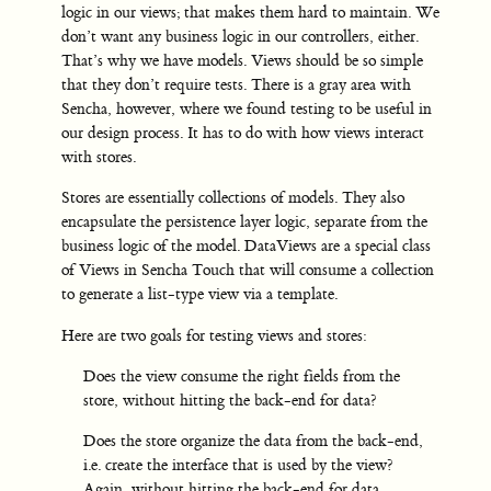
logic in our views; that makes them hard to maintain. We
don’t want any business logic in our controllers, either.
That’s why we have models. Views should be so simple
that they don’t require tests. There is a gray area with
Sencha, however, where we found testing to be useful in
our design process. It has to do with how views interact
with stores.
Stores are essentially collections of models. They also
encapsulate the persistence layer logic, separate from the
business logic of the model. DataViews are a special class
of Views in Sencha Touch that will consume a collection
to generate a list-type view via a template.
Here are two goals for testing views and stores:
Does the view consume the right fields from the
store, without hitting the back-end for data?
Does the store organize the data from the back-end,
i.e. create the interface that is used by the view?
Again, without hitting the back-end for data.