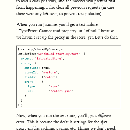
to load a class (via xhr), and the mocker will prevent that
from happening. I also clear all previous requests (in case
there were any left over, to prevent test polution).
When you run Jasmine, you’ll get a test failure,
“TypeError: Cannot read property ‘url’ of null” because
we haven’t set up the proxy in the store, yet. Let’s do that.
$
cat
app
/
store
/
MyStore
.
js
Ext
.
define
(
'
SenchaBdd.store.MyStore
'
,
{
extend
:
'
Ext.data.Store
'
,
config
:
{
autoLoad
:
true
,
storeId
:
'
mystore
'
,
fields
:
[
'
color
'
],
proxy
:
{
type
:
'
ajax
'
,
url
:
'
/colors.json
'
}
}
});
Now, when you run the test suite, you’ll get a
different
error! This is because the default settings for the ajax
proxy enables caching, paging, etc. Things we don’t need,