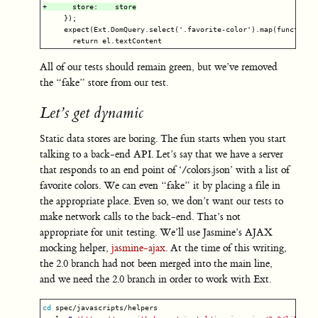
     });

     expect(Ext.DomQuery.select('.favorite-color').map(function (
All of our tests should remain green, but we’ve removed
the “fake” store from our test.
Let’s get dynamic
Static data stores are boring. The fun starts when you start
talking to a back-end API. Let’s say that we have a server
that responds to an end point of ‘/colors.json’ with a list of
favorite colors. We can even “fake” it by placing a file in
the appropriate place. Even so, we don’t want our tests to
make network calls to the back-end. That’s not
appropriate for unit testing. We’ll use Jasmine’s AJAX
mocking helper,
jasmine-ajax
. At the time of this writing,
the 2.0 branch had not been merged into the main line,
and we need the 2.0 branch in order to work with Ext.
cd 
spec/javascripts/helpers
