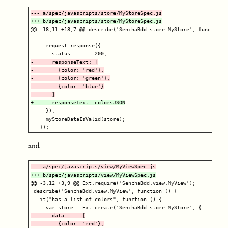
@@ -18,11 +18,7 @@
 describe('SenchaBdd.store.MyStore', function (
     request.response({

-      responseText: [

-        {color: 'red'},

-        {color: 'green'},

-        {color: 'blue'}

     });

     myStoreDataIsValid(store);

and
@@ -3,12 +3,9 @@
 Ext.require('SenchaBdd.view.MyView');

 describe('SenchaBdd.view.MyView', function () {

   it("has a list of colors", function () {

-      data:     [

-        {color: 'red'},
