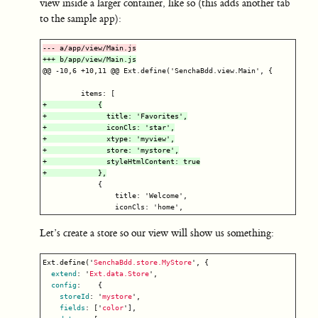
view inside a larger container, like so (this adds another tab
to the sample app):
@@ -10,6 +10,11 @@
 Ext.define('SenchaBdd.view.Main', {

+            {

+              title: 'Favorites',

+              iconCls: 'star',

+              xtype: 'myview',

+              store: 'mystore',

+              styleHtmlContent: true

             {

                 title: 'Welcome',

Let’s create a store so our view will show us something:
Ext
.
define
(
'
SenchaBdd.store.MyStore
'
,
{
extend
:
'
Ext.data.Store
'
,
config
:
{
storeId
:
'
mystore
'
,
fields
:
[
'
color
'
],