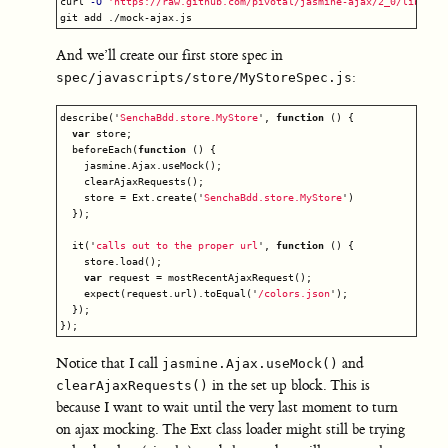
curl 
-O
'https://raw.github.com/pivotal/jasmine-ajax/2_0/lib/moc
And we’ll create our first store spec in
:
spec/javascripts/store/MyStoreSpec.js
describe
(
'
SenchaBdd.store.MyStore
'
,
function
()
{
var
store
;
beforeEach
(
function
()
{
jasmine
.
Ajax
.
useMock
();
clearAjaxRequests
();
store
=
Ext
.
create
(
'
SenchaBdd.store.MyStore
'
)
});
it
(
'
calls out to the proper url
'
,
function
()
{
store
.
load
();
var
request
=
mostRecentAjaxRequest
();
expect
(
request
.
url
).
toEqual
(
'
/colors.json
'
);
});
});
Notice that I call
and
jasmine.Ajax.useMock()
in the set up block. This is
clearAjaxRequests()
because I want to wait until the very last moment to turn
on ajax mocking. The Ext class loader might still be trying