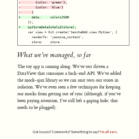
-        {color: 'green'},

-        {color: 'blue'}

     var view = Ext.create('SenchaBdd.view.MyView', {

       renderTo: 'jasmine_content',

What we’ve managed, so far
The toy app is coming along. We’ve test driven a
DataView that consumes a back-end API. We’ve added
the mock-ajax library so we can unit tests our stores in
isolation. We’ve even seen a few techniques for keeping
our mocks from getting out of sync (although, if you’ve
been paying attention, I’ve still left a gaping hole, that
needs to be plugged).
Got issues? Comments? Something to say?
I'm all ears.