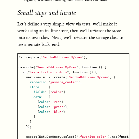
Small steps and iterate
Let’s define a very simple view via tests, we’ll make it
work using an in-line store, then we’ll refactor the store
into its own class. Next, we’ll refactor the storage class to
use a remote back-end.
Ext
.
require
(
'
SenchaBdd.view.MyView
'
);
describe
(
'
SenchaBdd.view.MyView
'
,
function
()
{
it
(
"
has a list of colors
"
,
function
()
{
var
view
=
Ext
.
create
(
'
SenchaBdd.view.MyView
'
,
{
renderTo
:
'
jasmine_content
'
,
store
:
{
fields
:
[
'
color
'
],
data
:
[
{
color
:
'
red
'
},
{
color
:
'
green
'
},
{
color
:
'
blue
'
}
]
}
});
expect
(
Ext
.
DomQuery
.
select
(
'
.favorite-color
'
).
map
(
function
(