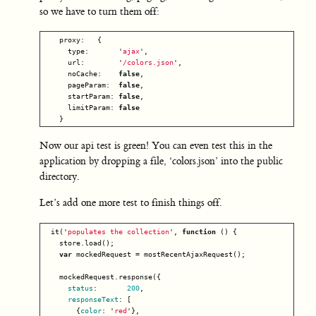
so we have to turn them off:
proxy
:
{
type
:
'
ajax
'
,
url
:
'
/colors.json
'
,
noCache
:
false
,
pageParam
:
false
,
startParam
:
false
,
limitParam
:
false
}
Now our api test is green! You can even test this in the
application by dropping a file, ‘colors.json’ into the public
directory.
Let’s add one more test to finish things off.
it
(
'
populates the collection
'
,
function
()
{
store
.
load
();
var
mockedRequest
=
mostRecentAjaxRequest
();
mockedRequest
.
response
({
status
:
200
,
responseText
:
[
{
color
:
'
red
'
},