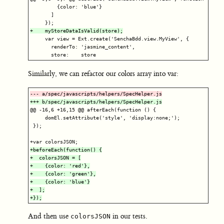
         {color: 'blue'}

       ]

     var view = Ext.create('SenchaBdd.view.MyView', {

       renderTo: 'jasmine_content',

Similarly, we can refactor our colors array into var:
@@ -16,6 +16,15 @@
 afterEach(function () {

     domEl.setAttribute('style', 'display:none;');

 });

+beforeEach(function() {

+  colorsJSON = [

+    {color: 'red'},

+    {color: 'green'},

+    {color: 'blue'}

+  ];

And then use
in our tests.
colorsJSON